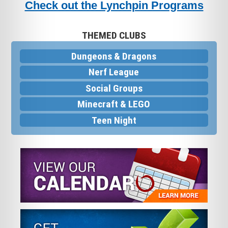
Check out the Lynchpin Programs
THEMED CLUBS
Dungeons & Dragons
Nerf League
Social Groups
Minecraft & LEGO
Teen Night