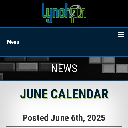
Menu
NEWS
JUNE CALENDAR
Posted June 6th, 2025