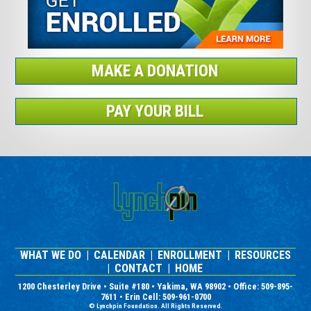
MAKE A DONATION
PAY YOUR BILL
WHAT WE DO
|
CALENDAR
|
ENROLLMENT
|
RESOURCES
|
CONTACT
|
HOME
1200 Chesterley Drive • Suite #180 • Yakima, WA 98902 • Office: 509-895-
7611 • Erin Cell: 509-961-0700
© Lynchpin Foundation. All Rights Reserved.