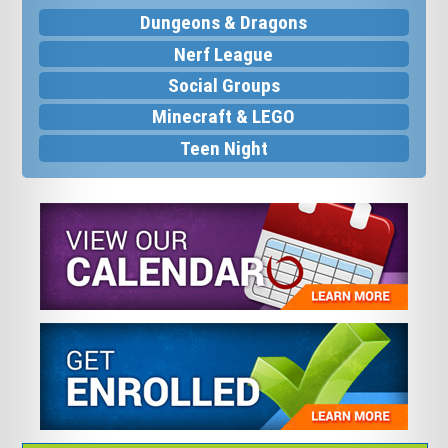
Dungeons & Dragons
Nerf League
Social Groups
Minecraft & LEGO
Teen Night