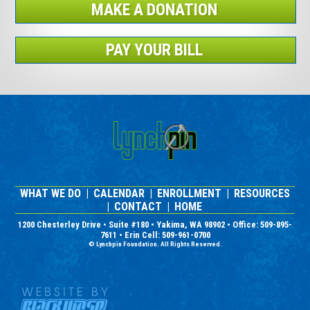
MAKE A DONATION
PAY YOUR BILL
WHAT WE DO
|
CALENDAR
|
ENROLLMENT
|
RESOURCES
|
CONTACT
|
HOME
1200 Chesterley Drive • Suite #180 • Yakima, WA 98902 • Office: 509-895-
7611 • Erin Cell: 509-961-0700
© Lynchpin Foundation. All Rights Reserved.
Nonprofit Website Design and
Graphic Design by Black Wasp
Digital