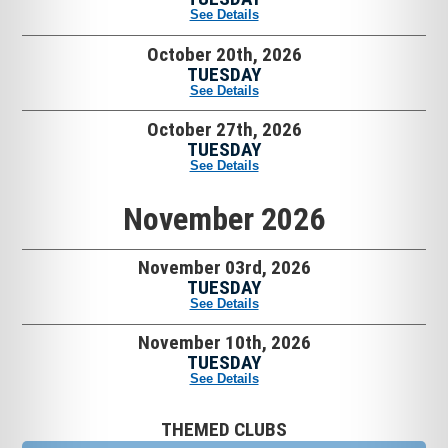
See Details
October 20th, 2026
TUESDAY
See Details
October 27th, 2026
TUESDAY
See Details
November 2026
November 03rd, 2026
TUESDAY
See Details
November 10th, 2026
TUESDAY
See Details
THEMED CLUBS