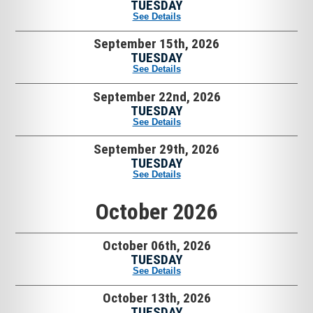
TUESDAY
See Details
September 15th, 2026
TUESDAY
See Details
September 22nd, 2026
TUESDAY
See Details
September 29th, 2026
TUESDAY
See Details
October 2026
October 06th, 2026
TUESDAY
See Details
October 13th, 2026
TUESDAY