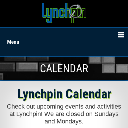
Menu
CALENDAR
Lynchpin Calendar
Check out upcoming events and activities
at Lynchpin! We are closed on Sundays
and Mondays.