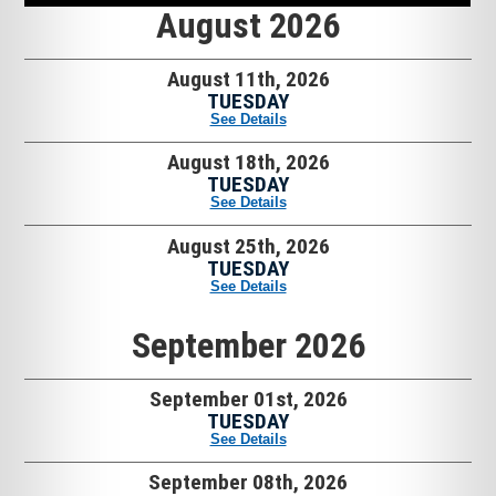
August 2026
August 11th, 2026
TUESDAY
See Details
August 18th, 2026
TUESDAY
See Details
August 25th, 2026
TUESDAY
See Details
September 2026
September 01st, 2026
TUESDAY
See Details
September 08th, 2026