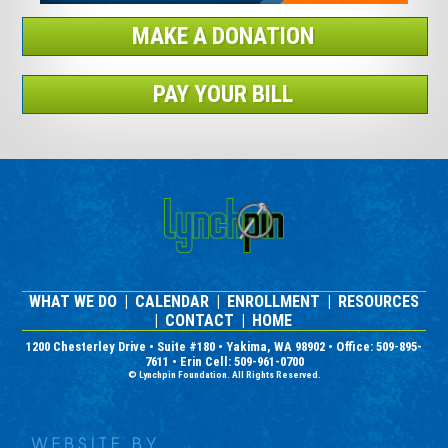
MAKE A DONATION
PAY YOUR BILL
WHAT WE DO
|
CALENDAR
|
ENROLLMENT
|
RESOURCES
|
CONTACT
|
HOME
1200 Chesterley Drive • Suite #180 • Yakima, WA 98902 • Office: 509-895-
7611 • Erin Cell: 509-961-0700
© Lynchpin Foundation. All Rights Reserved.
Nonprofit Website Design and