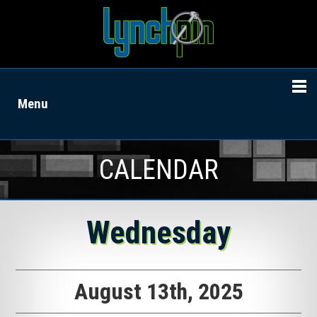
Menu
CALENDAR
Wednesday
August 13th, 2025