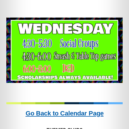
Go Back to Calendar Page