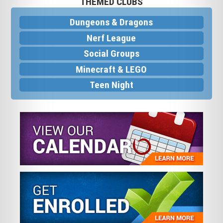
THEMED CLUBS
Dungeons & Dragons
Nerf League
Social Groups
Minecraft & LEGO
Teen Night