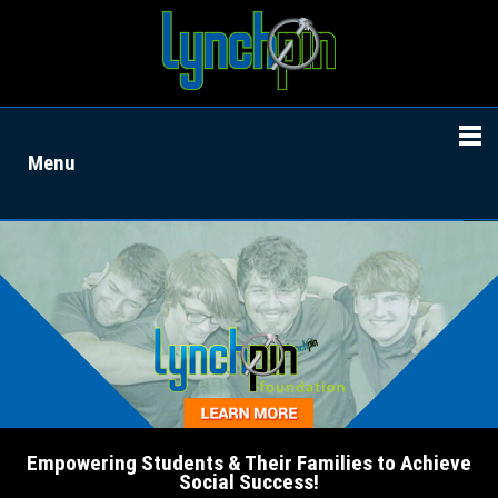
Menu
Empowering Students & Their Families to Achieve
Social Success!