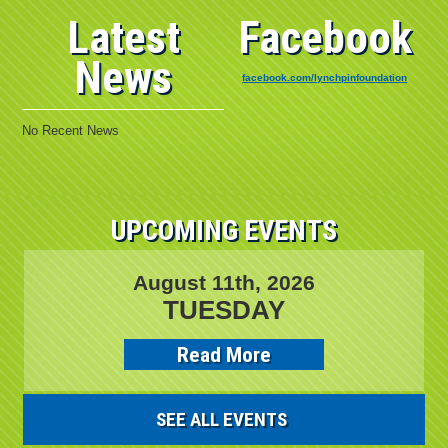
Latest
Facebook
News
facebook.com/lynchpinfoundation
No Recent News
UPCOMING EVENTS
August 11th, 2026
TUESDAY
Read More
SEE ALL EVENTS