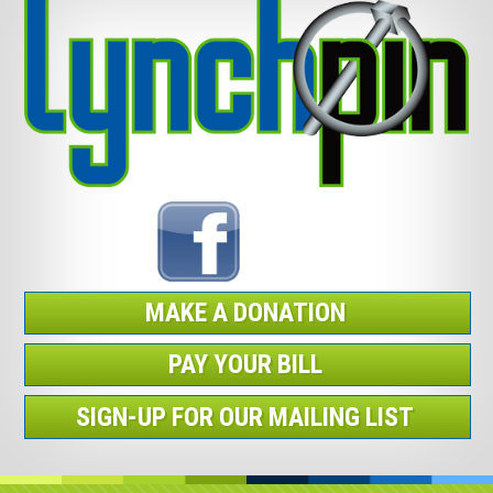
MAKE A DONATION
PAY YOUR BILL
SIGN-UP FOR OUR MAILING LIST