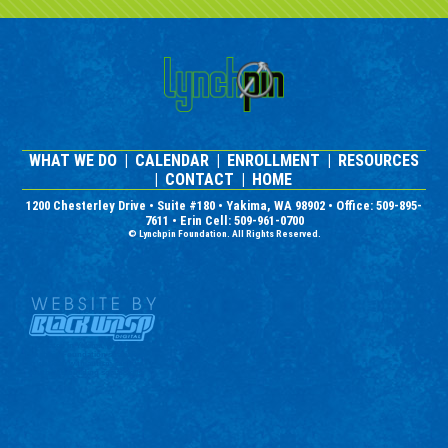
WHAT WE DO
|
CALENDAR
|
ENROLLMENT
|
RESOURCES
|
CONTACT
|
HOME
1200 Chesterley Drive • Suite #180 • Yakima, WA 98902 • Office: 509-895-
7611 • Erin Cell: 509-961-0700
© Lynchpin Foundation. All Rights Reserved.
Nonprofit Website Design and
Graphic Design by Black Wasp
Digital
Located in Yakima, WA, the
Lynchpin Foundation specializes
in working with autism, autistic
youth and building social skills.